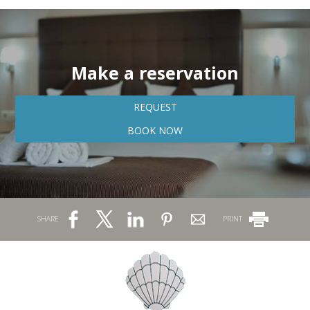
Make a reservation
REQUEST
BOOK NOW
SHARE
PRINT