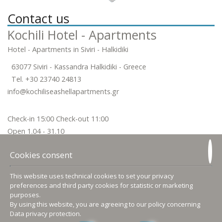
Contact us
Kochili Hotel - Apartments
Hotel - Apartments in Siviri - Halkidiki
63077 Siviri - Kassandra Halkidiki - Greece
Tel.
+30 23740 24813
info@kochiliseashellapartments.gr
Check-in 15:00 Check-out 11:00
Open 1.04 - 31.10
Follow us
Cookies consent
This website uses technical cookies to set your privacy
preferences and third party cookies for statistic or marketing
purposes.
Accommodation
By using this website, you are agreeing to our policy concerning
Data privacy protection
.