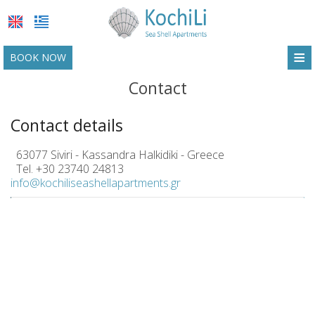
≡
BOOK NOW
HOME
Contact
LOCATION
Contact details
ACCOMMODATION
63077 Siviri - Kassandra Halkidiki - Greece
Tel.
+30 23740 24813
FACILITIES
info@kochiliseashellapartments.gr
PHOTO GALLERY
REQUEST
CONTACT