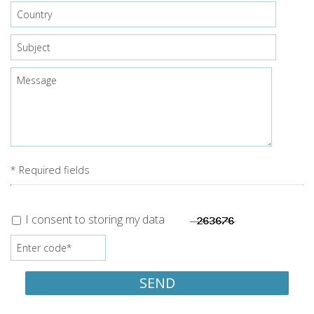
* Required fields
I consent to storing my data
SEND