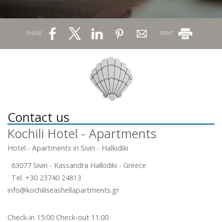
SHARE
PRINT
Contact us
Kochili Hotel - Apartments
Hotel - Apartments in Siviri - Halkidiki
63077 Siviri - Kassandra Halkidiki - Greece
Tel.
+30 23740 24813
info@kochiliseashellapartments.gr
Check-in 15:00 Check-out 11:00