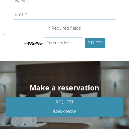
* Required fields
DELETE
Make a reservation
REQUEST
BOOK NOW