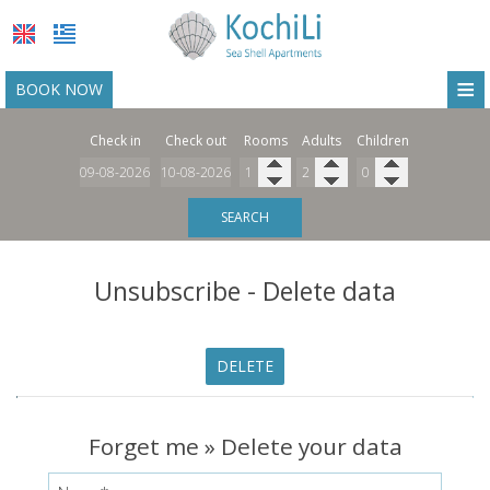
≡
BOOK NOW
HOME
Check in
Check out
Rooms
Adults
Children
LOCATION
ACCOMMODATION
SEARCH
FACILITIES
Unsubscribe - Delete data
PHOTO GALLERY
REQUEST
DELETE
CONTACT
Forget me » Delete your data